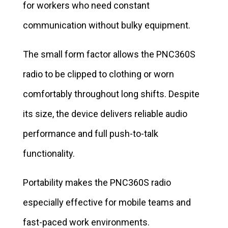
for workers who need constant
communication without bulky equipment.
The small form factor allows the PNC360S
radio to be clipped to clothing or worn
comfortably throughout long shifts. Despite
its size, the device delivers reliable audio
performance and full push-to-talk
functionality.
Portability makes the PNC360S radio
especially effective for mobile teams and
fast-paced work environments.