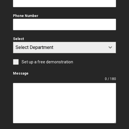
Phone Number
Select
Select Department
Set up a free demonstration
Message
0 / 180