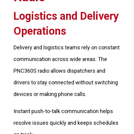
Logistics and Delivery
Operations
Delivery and logistics teams rely on constant
communication across wide areas. The
PNC360S radio allows dispatchers and
drivers to stay connected without switching
devices or making phone calls.
Instant push-to-talk communication helps
resolve issues quickly and keeps schedules