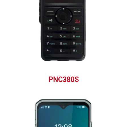
PNC380S