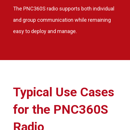
The PNC360S radio supports both individual
and group communication while remaining
easy to deploy and manage.
Typical Use Cases
for the PNC360S
Radio