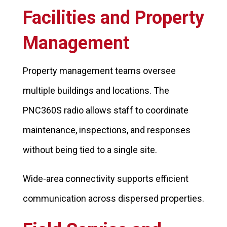
Facilities and Property
Management
Property management teams oversee
multiple buildings and locations. The
PNC360S radio allows staff to coordinate
maintenance, inspections, and responses
without being tied to a single site.
Wide-area connectivity supports efficient
communication across dispersed properties.