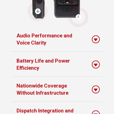


Audio Performance and
Voice Clarity
Battery Life and Power
Efficiency
Nationwide Coverage
Without Infrastructure
Dispatch Integration and