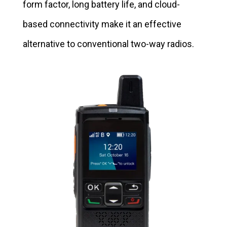
form factor, long battery life, and cloud-
based connectivity make it an effective
alternative to conventional two-way radios.