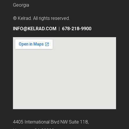
Georgia
© Kelrad
. All rights reserved.
INFO@KELRAD.COM
|
678-218-9900
4405 International Blvd NW Suite 118,