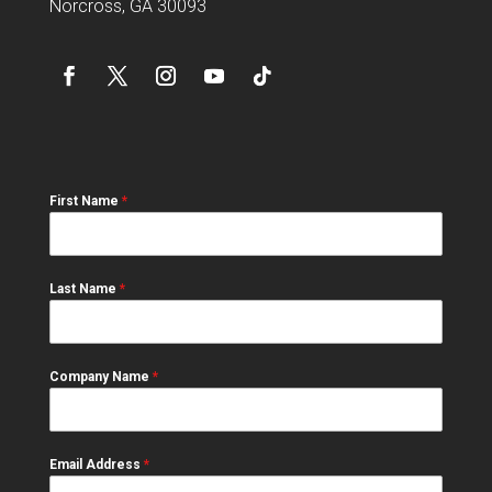
Norcross, GA 30093
First Name
*
Last Name
*
Company Name
*
Email Address
*