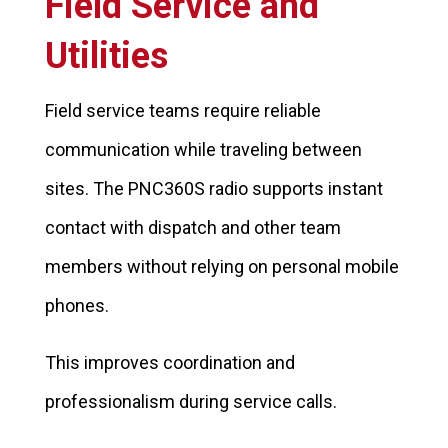
Field Service and
Utilities
Field service teams require reliable
communication while traveling between
sites. The PNC360S radio supports instant
contact with dispatch and other team
members without relying on personal mobile
phones.
This improves coordination and
professionalism during service calls.