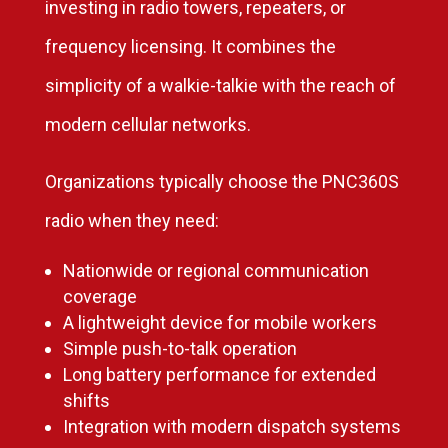
investing in radio towers, repeaters, or
frequency licensing. It combines the
simplicity of a walkie-talkie with the reach of
modern cellular networks.
Organizations typically choose the PNC360S
radio when they need:
Nationwide or regional communication
coverage
A lightweight device for mobile workers
Simple push-to-talk operation
Long battery performance for extended
shifts
Integration with modern dispatch systems