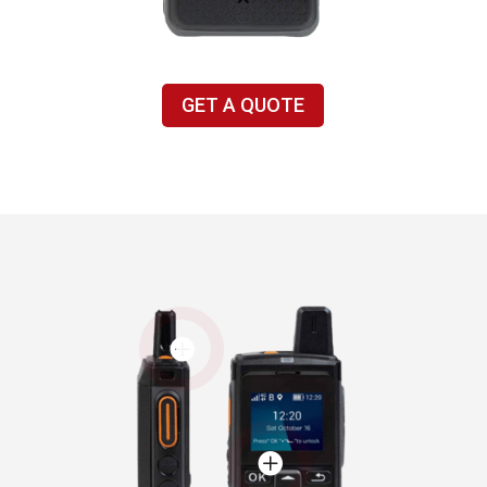
GET A QUOTE

