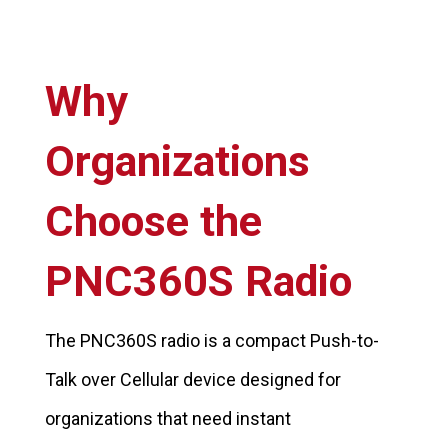
Why
Organizations
Choose the
PNC360S Radio
The PNC360S radio is a compact Push-to-
Talk over Cellular device designed for
organizations that need instant