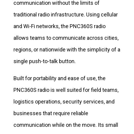
communication without the limits of
traditional radio infrastructure. Using cellular
and Wi-Fi networks, the PNC360S radio
allows teams to communicate across cities,
regions, or nationwide with the simplicity of a
single push-to-talk button.
Built for portability and ease of use, the
PNC360S radio is well suited for field teams,
logistics operations, security services, and
businesses that require reliable
communication while on the move. Its small