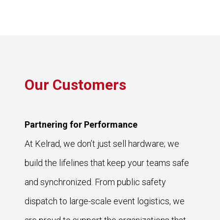
Our Customers
Partnering for Performance
At Kelrad, we don’t just sell hardware; we
build the lifelines that keep your teams safe
and synchronized. From public safety
dispatch to large-scale event logistics, we