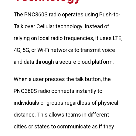
The PNC360S radio operates using Push-to-
Talk over Cellular technology. Instead of
relying on local radio frequencies, it uses LTE,
4G, 5G, or Wi-Fi networks to transmit voice
and data through a secure cloud platform.
When a user presses the talk button, the
PNC360S radio connects instantly to
individuals or groups regardless of physical
distance. This allows teams in different
cities or states to communicate as if they