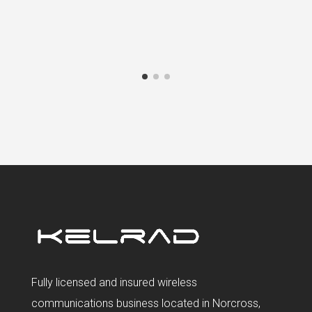
Fully licensed and insured wireless
communications business located in Norcross,