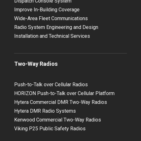
Dispatch Console System
Improve In-Building Coverage
Wide-Area Fleet Communications
Radio System Engineering and Design
Installation and Technical Services
Two-Way Radios
Push-to-Talk over Cellular Radios
HORIZON Push-to-Talk over Cellular Platform
Hytera Commercial DMR Two-Way Radios
Hytera DMR Radio Systems
Kenwood Commercial Two-Way Radios
Viking P25 Public Safety Radios