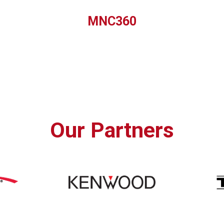
MNC360
Our Partners