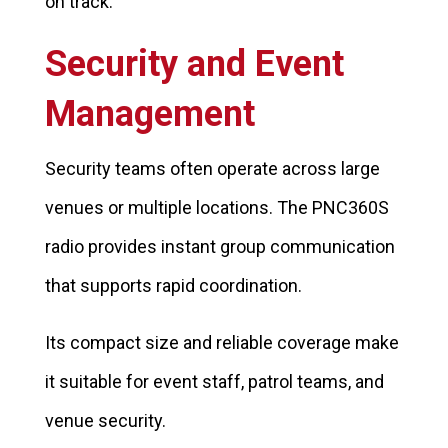
on track.
Security and Event
Management
Security teams often operate across large
venues or multiple locations. The PNC360S
radio provides instant group communication
that supports rapid coordination.
Its compact size and reliable coverage make
it suitable for event staff, patrol teams, and
venue security.