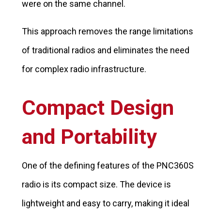
were on the same channel.
This approach removes the range limitations
of traditional radios and eliminates the need
for complex radio infrastructure.
Compact Design
and Portability
One of the defining features of the PNC360S
radio is its compact size. The device is
lightweight and easy to carry, making it ideal