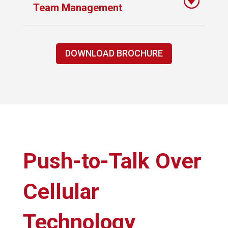
Team Management
DOWNLOAD BROCHURE
Push-to-Talk Over
Cellular
Technology