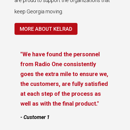
are proud to support the organizations that
keep Georgia moving.
MORE ABOUT KELRAD
"We have found the personnel
from Radio One consistently
goes the extra mile to ensure we,
the customers, are fully satisfied
at each step of the process as
e
well as with the final product."
- Customer 1