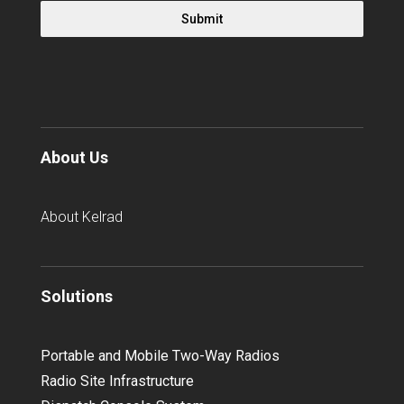
Submit
About Us
About Kelrad
Solutions
Portable and Mobile Two-Way Radios
Radio Site Infrastructure