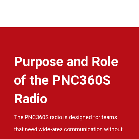
Purpose and Role
of the PNC360S
Radio
The PNC360S radio is designed for teams
that need wide-area communication without