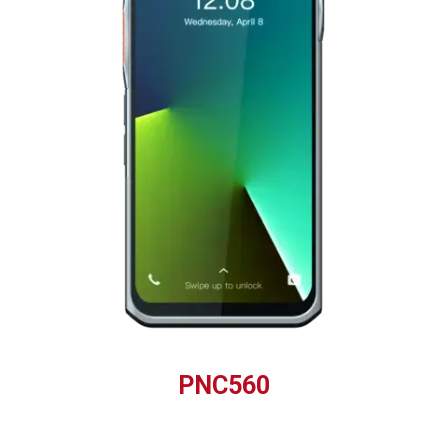
PNC560