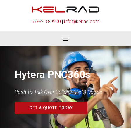
678-218-9900
|
info@kelrad.com
Hytera PNC360s
Push-to-Talk Over Cellular (PoC) Device
GET A QUOTE TODAY