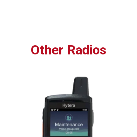
Other Radios