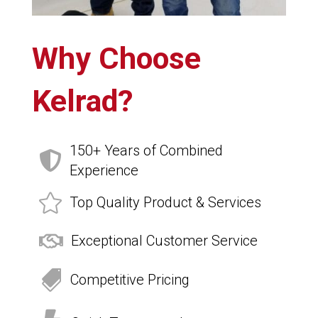
Why Choose
Kelrad?
150+ Years of Combined

Experience

Top Quality Product & Services

Exceptional Customer Service

Competitive Pricing