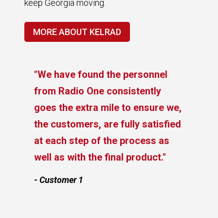
keep Georgia moving.
MORE ABOUT KELRAD
"We have found the personnel
from Radio One consistently
goes the extra mile to ensure we,
the customers, are fully satisfied
at each step of the process as
e
well as with the final product."
- Customer 1