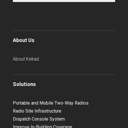
About Us
About Kelrad
Solutions
Portable and Mobile Two-Way Radios
Radio Site Infrastructure
Dispatch Console System
Improve In-Building Coverage