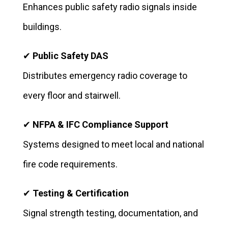
Enhances public safety radio signals inside
buildings.
✔
Public Safety DAS
Distributes emergency radio coverage to
every floor and stairwell.
✔
NFPA & IFC Compliance Support
Systems designed to meet local and national
fire code requirements.
✔
Testing & Certification
Signal strength testing, documentation, and