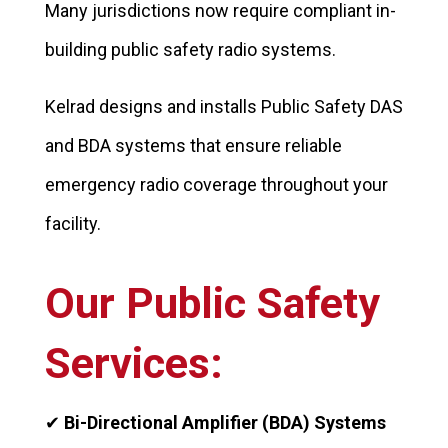
Many jurisdictions now require compliant in-
building public safety radio systems.
Kelrad designs and installs Public Safety DAS
and BDA systems that ensure reliable
emergency radio coverage throughout your
facility.
Our Public Safety
Services:
✔
Bi-Directional Amplifier (BDA) Systems