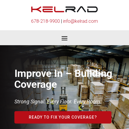
678-218-9900
|
info@kelrad.com
Improve In – Building
Coverage
Strong Signal. Every Floor. Every Room.
READY TO FIX YOUR COVERAGE?