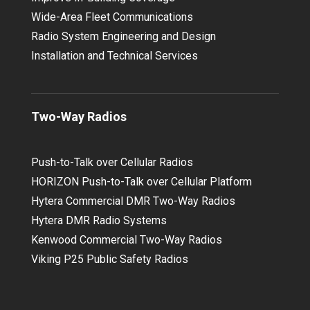
Wide-Area Fleet Communications
Radio System Engineering and Design
Installation and Technical Services
Two-Way Radios
Push-to-Talk over Cellular Radios
HORIZON Push-to-Talk over Cellular Platform
Hytera Commercial DMR Two-Way Radios
Hytera DMR Radio Systems
Kenwood Commercial Two-Way Radios
Viking P25 Public Safety Radios