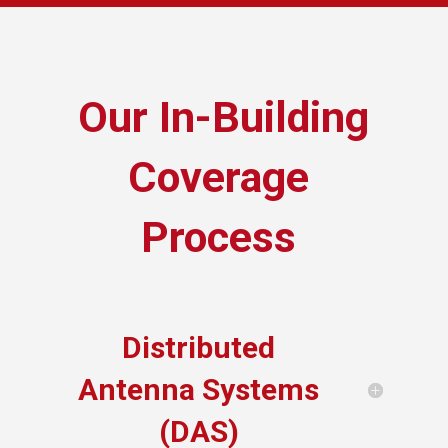
Our In-Building
Coverage
Process
Distributed
Antenna Systems
(DAS)