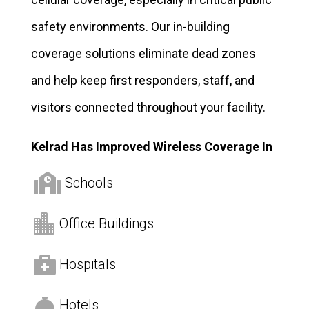
safety environments. Our in-building
coverage solutions eliminate dead zones
and help keep first responders, staff, and
visitors connected throughout your facility.
Kelrad Has Improved Wireless Coverage In

Schools

Office Buildings

Hospitals

Hotels