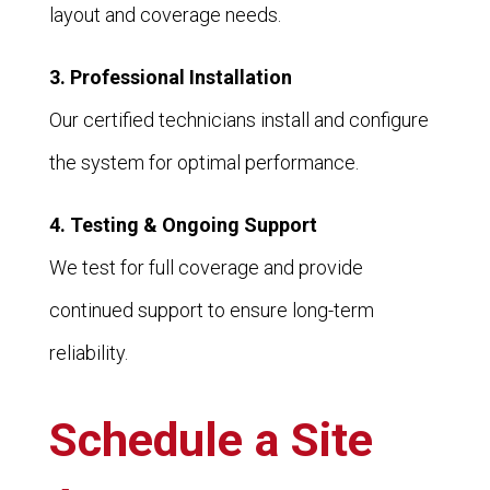
layout and coverage needs.
3. Professional Installation
Our certified technicians install and configure
the system for optimal performance.
4. Testing & Ongoing Support
We test for full coverage and provide
continued support to ensure long-term
reliability.
Schedule a Site