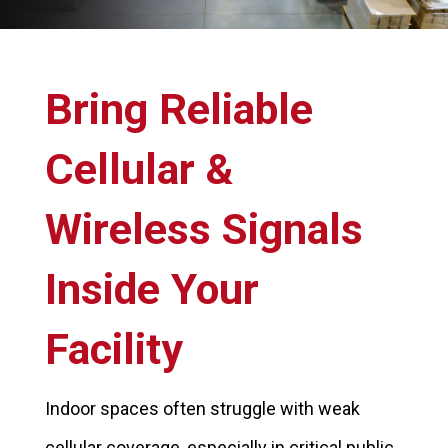
Bring Reliable
Cellular &
Wireless Signals
Inside Your
Facility
Indoor spaces often struggle with weak
cellular coverage, especially in critical public