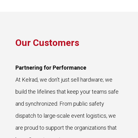
Our Customers
Partnering for Performance
At Kelrad, we don’t just sell hardware; we
build the lifelines that keep your teams safe
and synchronized. From public safety
dispatch to large-scale event logistics, we
are proud to support the organizations that