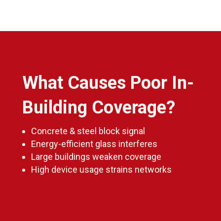
What Causes Poor In-
Building Coverage?
Concrete & steel block signal
Energy-efficient glass interferes
Large buildings weaken coverage
High device usage strains networks