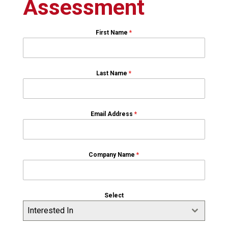
Assessment
First Name
*
Last Name
*
Email Address
*
Company Name
*
Select
Interested In