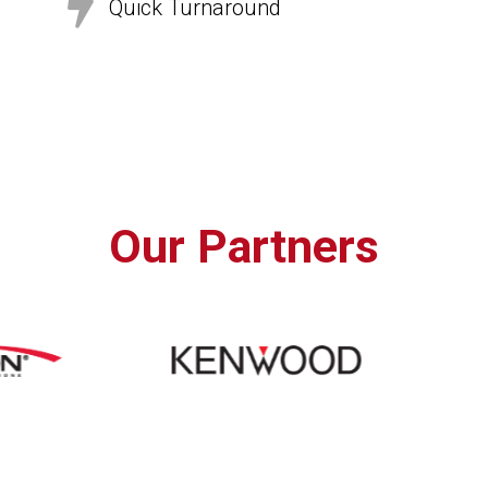

Quick Turnaround
Our Partners