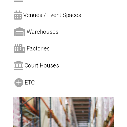

Venues / Event Spaces

Warehouses

Factories

Court Houses

ETC