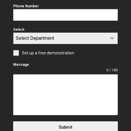
Phone Number
Select
Select Department
Set up a free demonstration
Message
0 / 180
Submit