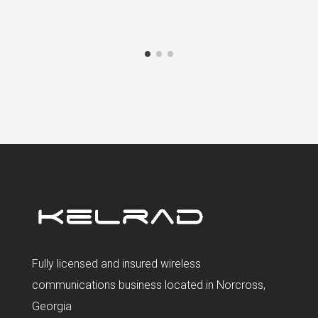
Fully licensed and insured wireless
communications business located in Norcross,
Georgia