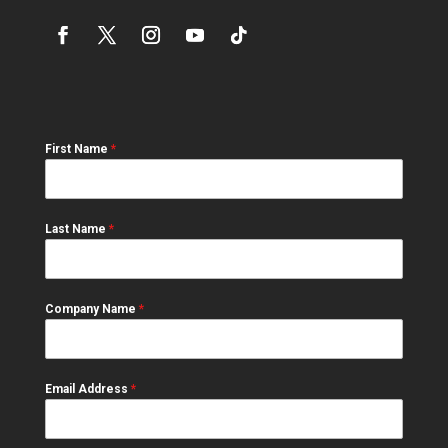
First Name
*
Last Name
*
Company Name
*
Email Address
*