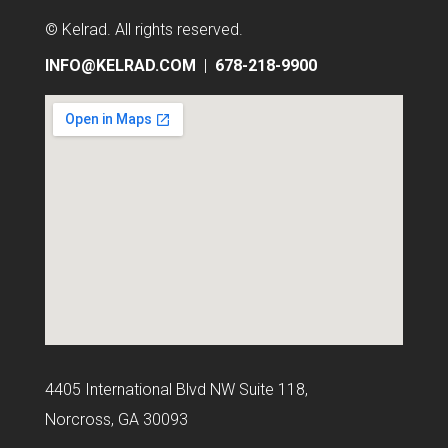
© Kelrad
. All rights reserved.
INFO@KELRAD.COM
|
678-218-9900
4405 International Blvd NW Suite 118,
Norcross, GA 30093