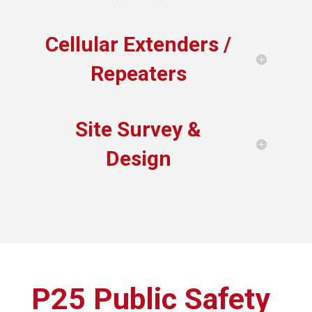
Cellular Extenders /
Repeaters
Site Survey &
Design
P25 Public Safety