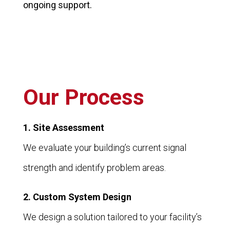
ongoing support.
Our Process
1. Site Assessment
We evaluate your building’s current signal
strength and identify problem areas.
2. Custom System Design
We design a solution tailored to your facility’s