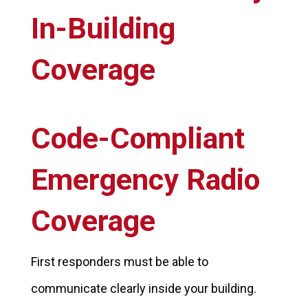
In-Building
Coverage
Code-Compliant
Emergency Radio
Coverage
First responders must be able to
communicate clearly inside your building.