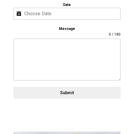
Date
Message
0 / 180
Submit